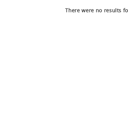
There were no results f