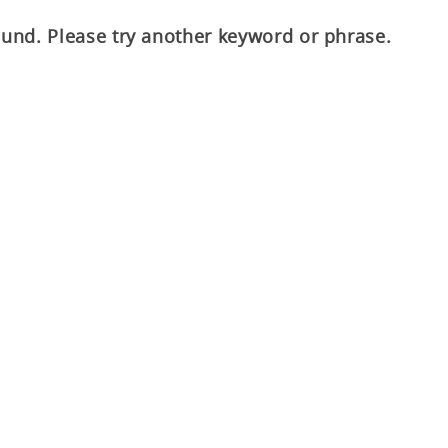
ound. Please try another keyword or phrase.