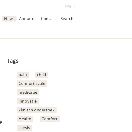
Login
News
About us
Contact
Search
Tags
pain
child
Comfort scale
medicatie
innovatie
klinisch onderzoek
Health
Comfort
hp
thesis