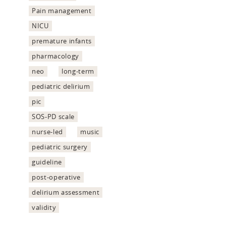
Pain management
NICU
premature infants
pharmacology
neo
long-term
pediatric delirium
pic
SOS-PD scale
nurse-led
music
pediatric surgery
guideline
post-operative
delirium assessment
validity