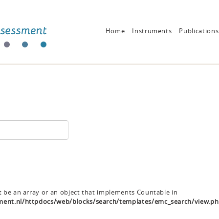
Home
Instruments
Publications
t be an array or an object that implements Countable in
ent.nl/httpdocs/web/blocks/search/templates/emc_search/view.p