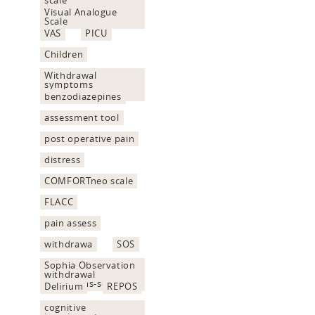
Visual Analogue
Scale
VAS
PICU
Children
Withdrawal
symptoms
assessment
benzodiazepines
assessment tool
post operative pain
distress
COMFORTneo scale
FLACC
pain assess
withdrawa
SOS
Sophia Observation
withdrawal
Symptoms-scale
Delirium
REPOS
cognitive