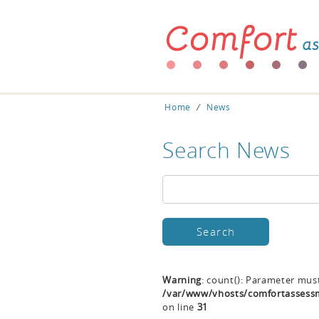
Home
⁄
News
Search News
Warning
: count(): Parameter mus
/var/www/vhosts/comfortassessm
on line
31