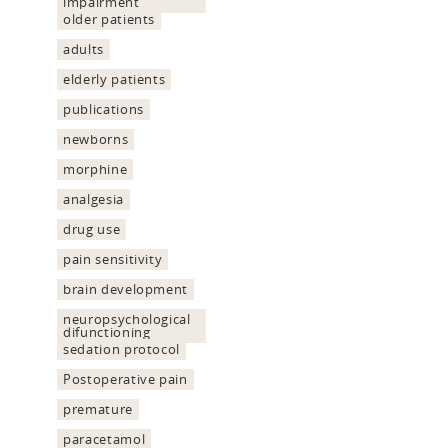
impairment
older patients
adults
elderly patients
publications
newborns
morphine
analgesia
drug use
pain sensitivity
brain development
neuropsychological
difunctioning
sedation protocol
Postoperative pain
premature
paracetamol