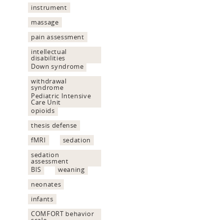
instrument
massage
pain assessment
intellectual
disabilities
Down syndrome
withdrawal
syndrome
Pediatric Intensive
Care Unit
opioids
thesis defense
fMRI
sedation
sedation
assessment
BIS
weaning
neonates
infants
COMFORT behavior
scale