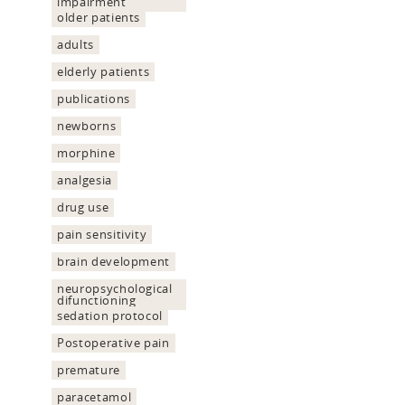
impairment
older patients
adults
elderly patients
publications
newborns
morphine
analgesia
drug use
pain sensitivity
brain development
neuropsychological
difunctioning
sedation protocol
Postoperative pain
premature
paracetamol