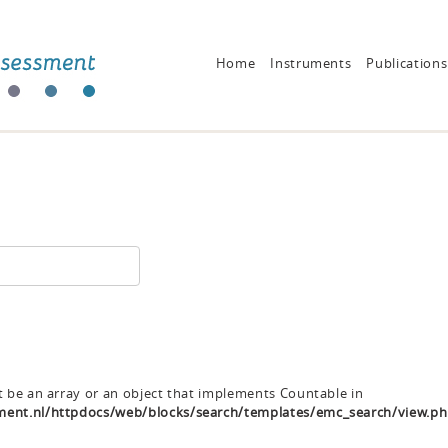
Home
Instruments
Publications
t be an array or an object that implements Countable in
ent.nl/httpdocs/web/blocks/search/templates/emc_search/view.p