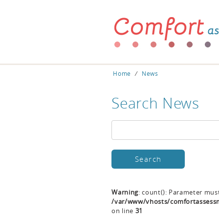
Home
⁄
News
Search News
Warning
: count(): Parameter mus
/var/www/vhosts/comfortassessm
on line
31