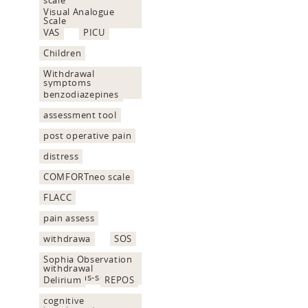
Visual Analogue
Scale
VAS
PICU
Children
Withdrawal
symptoms
assessment
benzodiazepines
assessment tool
post operative pain
distress
COMFORTneo scale
FLACC
pain assess
withdrawa
SOS
Sophia Observation
withdrawal
Symptoms-scale
Delirium
REPOS
cognitive