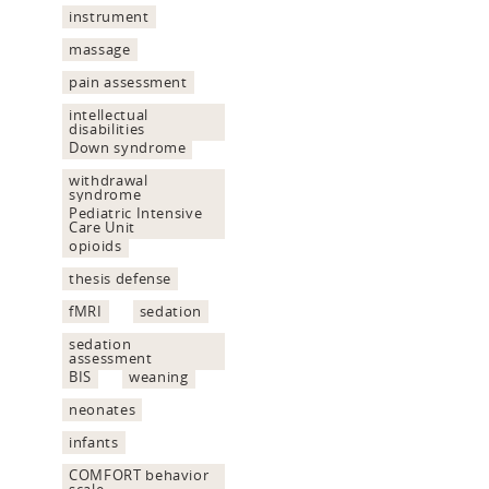
instrument
massage
pain assessment
intellectual
disabilities
Down syndrome
withdrawal
syndrome
Pediatric Intensive
Care Unit
opioids
thesis defense
fMRI
sedation
sedation
assessment
BIS
weaning
neonates
infants
COMFORT behavior
scale