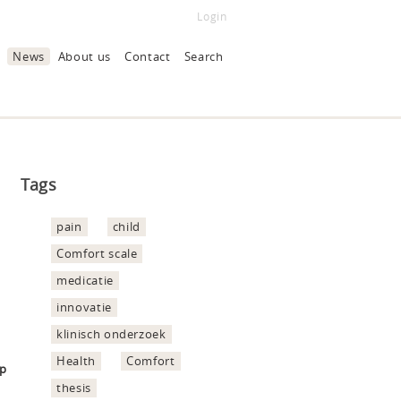
Login
News
About us
Contact
Search
Tags
pain
child
Comfort scale
medicatie
innovatie
klinisch onderzoek
Health
Comfort
hp
thesis