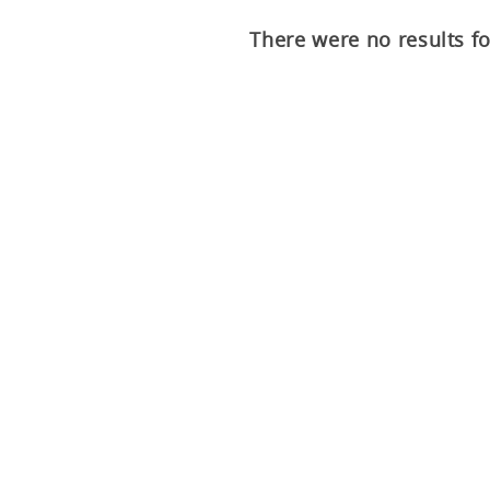
There were no results f