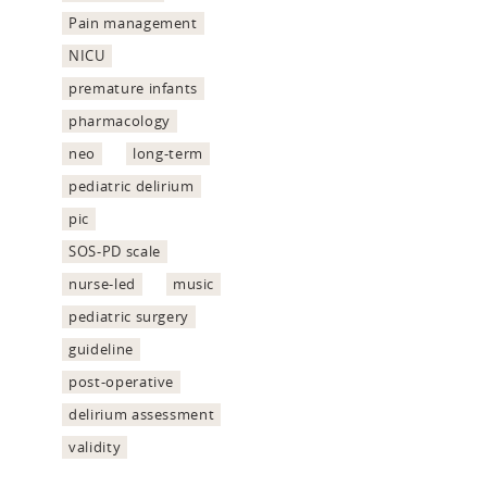
Pain management
NICU
premature infants
pharmacology
neo
long-term
pediatric delirium
pic
SOS-PD scale
nurse-led
music
pediatric surgery
guideline
post-operative
delirium assessment
validity