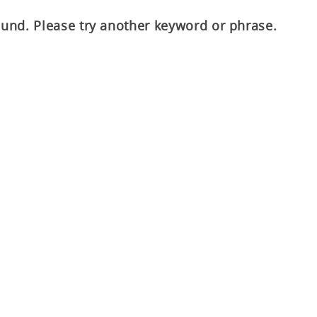
ound. Please try another keyword or phrase.