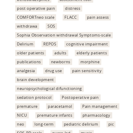
post operative pain
distress
COMFORTneo scale
FLACC
pain assess
withdrawa
SOS
Sophia Observation withdrawal Symptoms-scale
Delirium
REPOS
cognitive impairment
older patients
adults
elderly patients
publications
newborns
morphine
analgesia
drug use
pain sensitivity
brain development
neuropsychological difunctioning
sedation protocol
Postoperative pain
premature
paracetamol
Pain management
NICU
premature infants
pharmacology
neo
long-term
pediatric delirium
pic