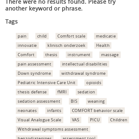
There were no results found. Please try
another keyword or phrase.
Tags
pain
child
Comfort scale
medicatie
innovatie
klinisch onderzoek
Health
Comfort
thesis
instrument
massage
pain assessment
intellectual disabilities
Down syndrome
withdrawal syndrome
Pediatric Intensive Care Unit
opioids
thesis defense
fMRI
sedation
sedation assessment
BIS
weaning
neonates
infants
COMFORT behavior scale
Visual Analogue Scale
VAS
PICU
Children
Withdrawal symptoms assessment
benzodiazepines
assessment tool