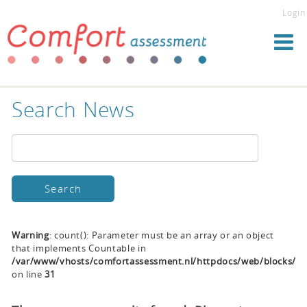
Login
Search News
Warning
: count(): Parameter must be an array or an object
that implements Countable in
/var/www/vhosts/comfortassessment.nl/httpdocs/web/blocks/se
on line
31